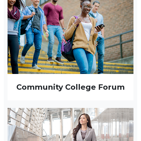
Community College Forum