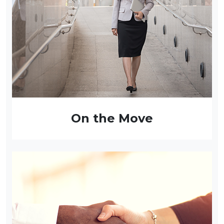
On the Move