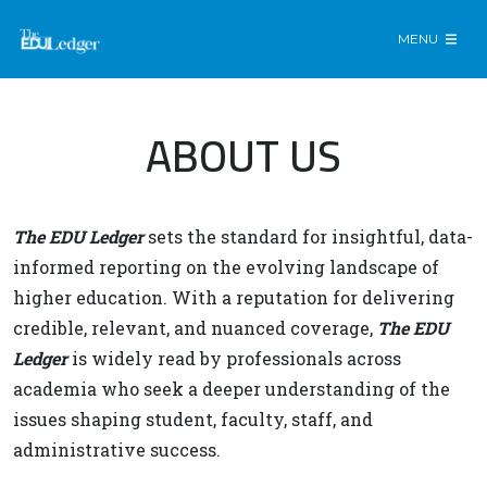
MENU
ABOUT US
The EDU Ledger
sets the standard for insightful, data-
informed reporting on the evolving landscape of
higher education. With a reputation for delivering
credible, relevant, and nuanced coverage,
The EDU
Ledger
is widely read by professionals across
academia who seek a deeper understanding of the
issues shaping student, faculty, staff, and
administrative success.