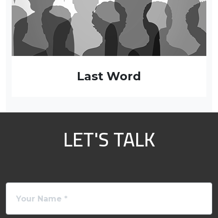
Last Word
LET'S TALK