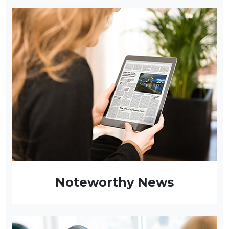
Noteworthy News