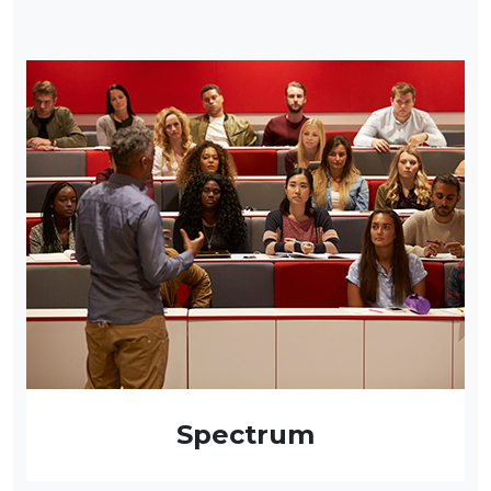
Spectrum