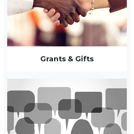
Grants & Gifts