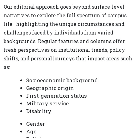
Our editorial approach goes beyond surface-level
narratives to explore the full spectrum of campus
life—highlighting the unique circumstances and
challenges faced by individuals from varied
backgrounds. Regular features and columns offer
fresh perspectives on institutional trends, policy
shifts, and personal journeys that impact areas such
as:
Socioeconomic background
Geographic origin
First-generation status
Military service
Disability
Gender
Age