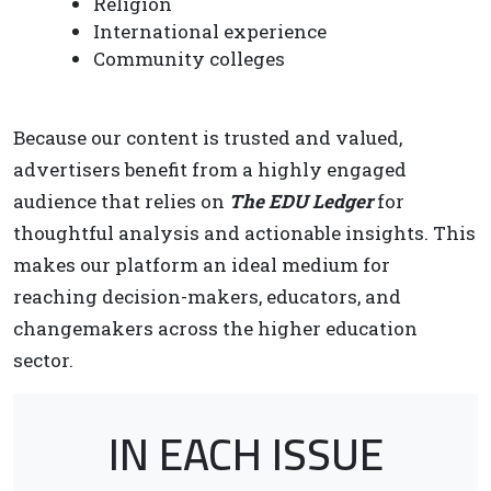
Religion
International experience
Community colleges
Because our content is trusted and valued,
advertisers benefit from a highly engaged
audience that relies on
The EDU Ledger
for
thoughtful analysis and actionable insights. This
makes our platform an ideal medium for
reaching decision-makers, educators, and
changemakers across the higher education
sector.
IN EACH ISSUE