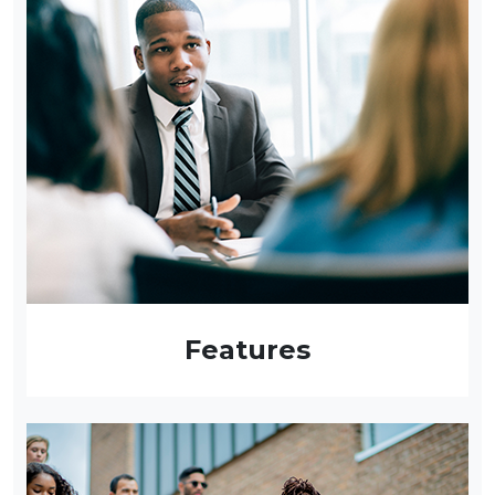
Features